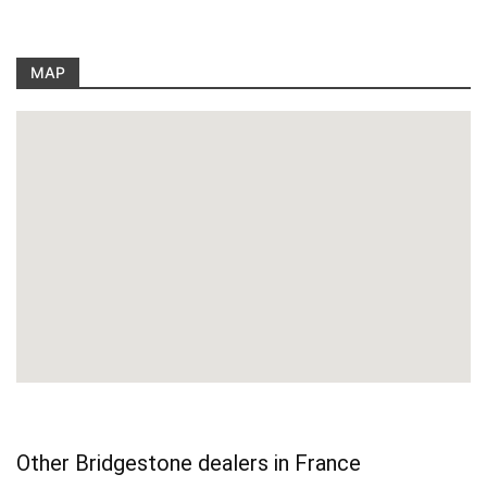
MAP
Other Bridgestone dealers in France