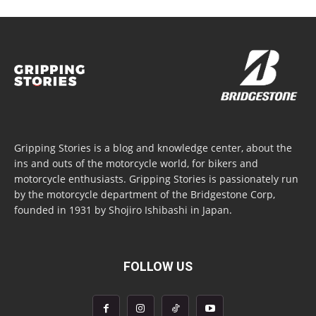
Gripping Stories is a blog and knowledge center, about the
ins and outs of the motorcycle world, for bikers and
motorcycle enthusiasts. Gripping Stories is passionately run
by the motorcycle department of the Bridgestone Corp,
founded in 1931 by Shojiro Ishibashi in Japan.
FOLLOW US