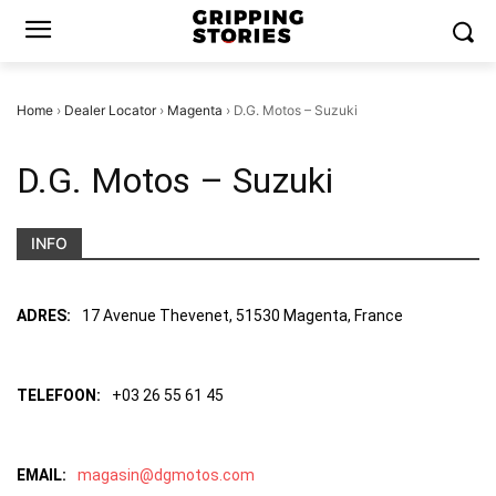
Home
›
Dealer Locator
›
Magenta
›
D.G. Motos – Suzuki
D.G. Motos – Suzuki
INFO
ADRES:
17 Avenue Thevenet, 51530 Magenta, France
TELEFOON:
+03 26 55 61 45
EMAIL:
magasin@dgmotos.com