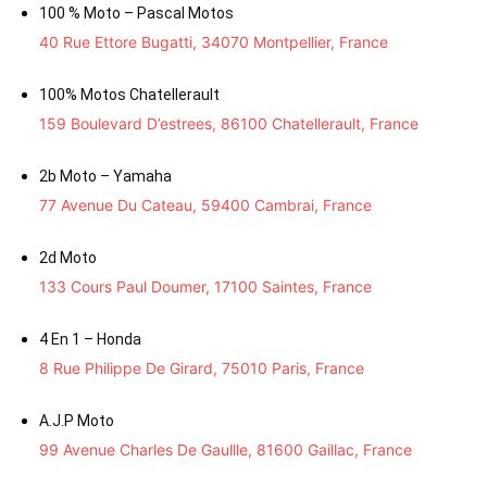
100 % Moto – Pascal Motos
40 Rue Ettore Bugatti, 34070 Montpellier, France
100% Motos Chatellerault
159 Boulevard D’estrees, 86100 Chatellerault, France
2b Moto – Yamaha
77 Avenue Du Cateau, 59400 Cambrai, France
2d Moto
133 Cours Paul Doumer, 17100 Saintes, France
4 En 1 – Honda
8 Rue Philippe De Girard, 75010 Paris, France
A.J.P Moto
99 Avenue Charles De Gaullle, 81600 Gaillac, France