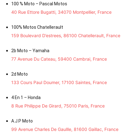
100 % Moto – Pascal Motos
40 Rue Ettore Bugatti, 34070 Montpellier, France
100% Motos Chatellerault
159 Boulevard D’estrees, 86100 Chatellerault, France
2b Moto – Yamaha
77 Avenue Du Cateau, 59400 Cambrai, France
2d Moto
133 Cours Paul Doumer, 17100 Saintes, France
4 En 1 – Honda
8 Rue Philippe De Girard, 75010 Paris, France
A.J.P Moto
99 Avenue Charles De Gaullle, 81600 Gaillac, France