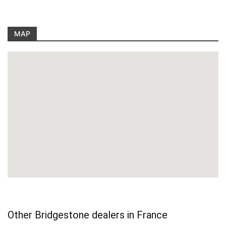
MAP
Other Bridgestone dealers in France