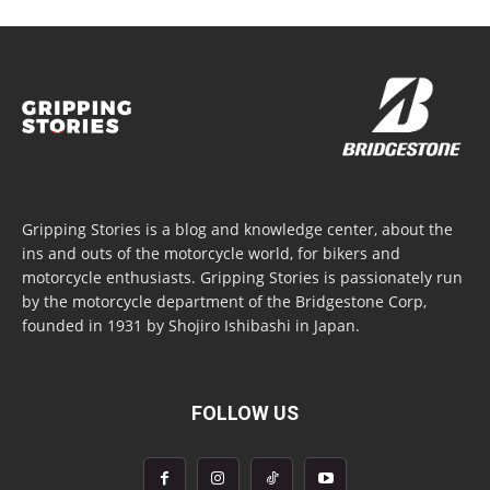
Gripping Stories is a blog and knowledge center, about the
ins and outs of the motorcycle world, for bikers and
motorcycle enthusiasts. Gripping Stories is passionately run
by the motorcycle department of the Bridgestone Corp,
founded in 1931 by Shojiro Ishibashi in Japan.
FOLLOW US