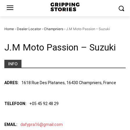
Home
›
Dealer Locator
›
Champniers
›
J.M Moto Passion – Suzuki
J.M Moto Passion – Suzuki
INFO
ADRES:
1618 Rue Des Platanes, 16430 Champniers, France
TELEFOON:
+05 45 92 48 29
EMAIL:
dafypra16@gmail.com