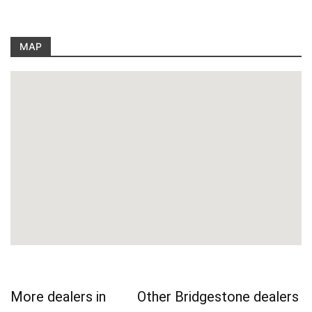
MAP
More dealers in
Other Bridgestone dealers