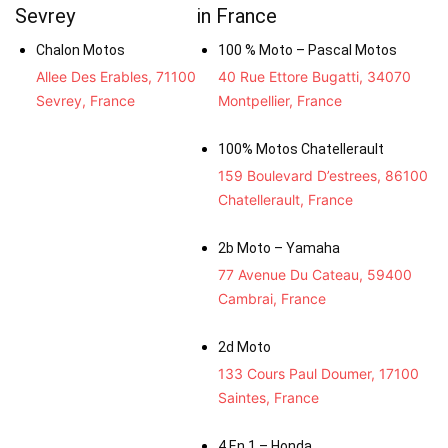
Sevrey
in France
Chalon Motos
100 % Moto – Pascal Motos
Allee Des Erables, 71100
40 Rue Ettore Bugatti, 34070
Sevrey, France
Montpellier, France
100% Motos Chatellerault
159 Boulevard D’estrees, 86100
Chatellerault, France
2b Moto – Yamaha
77 Avenue Du Cateau, 59400
Cambrai, France
2d Moto
133 Cours Paul Doumer, 17100
Saintes, France
4 En 1 – Honda