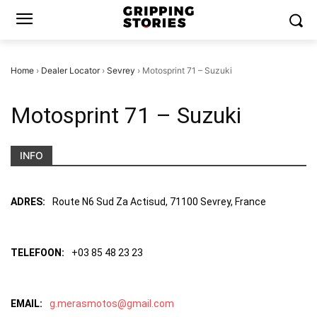
Home
›
Dealer Locator
›
Sevrey
›
Motosprint 71 – Suzuki
Motosprint 71 – Suzuki
INFO
ADRES:
Route N6 Sud Za Actisud, 71100 Sevrey, France
TELEFOON:
+03 85 48 23 23
EMAIL:
g.merasmotos@gmail.com