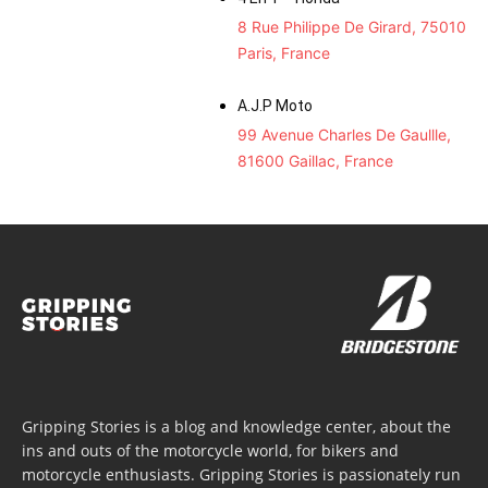
8 Rue Philippe De Girard, 75010
Paris, France
A.J.P Moto
99 Avenue Charles De Gaullle,
81600 Gaillac, France
Gripping Stories is a blog and knowledge center, about the
ins and outs of the motorcycle world, for bikers and
motorcycle enthusiasts. Gripping Stories is passionately run