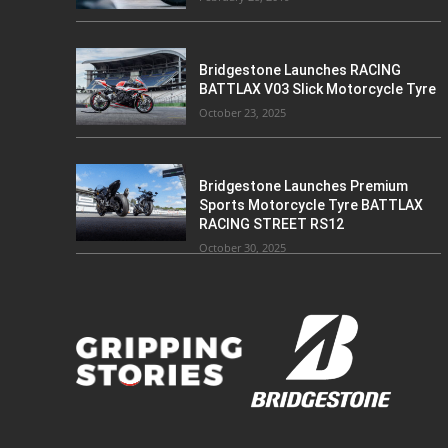
Bridgestone Launches RACING
BATTLAX V03 Slick Motorcycle Tyre
October 23, 2025
Bridgestone Launches Premium
Sports Motorcycle Tyre BATTLAX
RACING STREET RS12
October 30, 2025