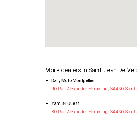
More dealers in Saint Jean De Ve
Dafy Moto Montpellier
90 Rue Alexandre Flemming, 34430 Saint 
Yam 34 Ouest
80 Rue Alexandre Flemming, 34430 Saint 