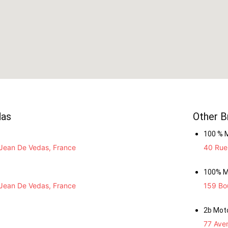
das
Other B
100 % 
Jean De Vedas, France
40 Rue 
100% M
Jean De Vedas, France
159 Bou
2b Mot
77 Ave