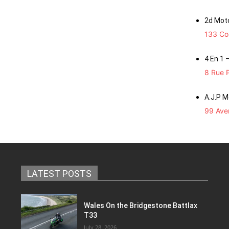
2d Mot
133 Co
4 En 1 
8 Rue P
A.J.P 
99 Aven
LATEST POSTS
Wales On the Bridgestone Battlax
T33
July 28, 2026