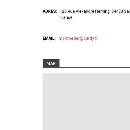
ADRES:
120 Rue Alexandre Fleming, 34430 Sa
France
EMAIL:
montpellier@cardy.fr
MAP