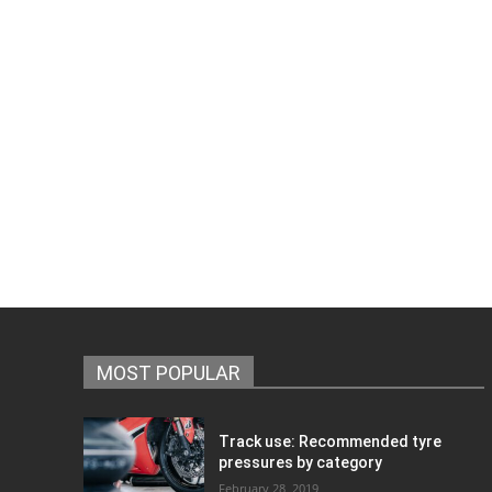
MOST POPULAR
Track use: Recommended tyre
pressures by category
February 28, 2019