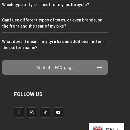
Which type of tyre is best for my motorcycle?
Can I use different types of tyres, or even brands, on
the front and the rear of my bike?
What does it mean if my tyre has an additional letter in
the pattern name?
Go to the FAQ page
FOLLOW US
EN