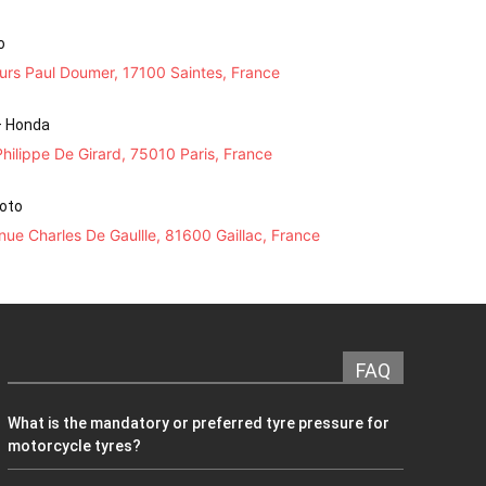
o
urs Paul Doumer, 17100 Saintes, France
– Honda
hilippe De Girard, 75010 Paris, France
Moto
ue Charles De Gaullle, 81600 Gaillac, France
FAQ
What is the mandatory or preferred tyre pressure for
motorcycle tyres?