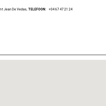
int Jean De Vedas,
TELEFOON:
+04 67 47 21 24