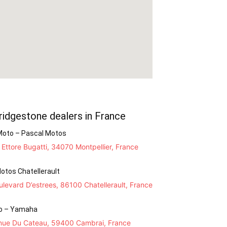
ridgestone dealers in France
Moto – Pascal Motos
Ettore Bugatti, 34070 Montpellier, France
otos Chatellerault
levard D’estrees, 86100 Chatellerault, France
o – Yamaha
nue Du Cateau, 59400 Cambrai, France