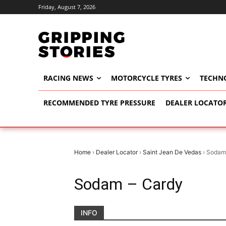
Friday, August 7, 2026
RACING NEWS
MOTORCYCLE TYRES
TECHN
RECOMMENDED TYRE PRESSURE
DEALER LOCATO
Home
›
Dealer Locator
›
Saint Jean De Vedas
›
Sodam
Sodam – Cardy
INFO