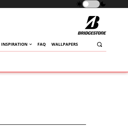
 INSPIRATION
FAQ
WALLPAPERS