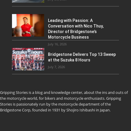
Leading with Passion: A
Conversation with Nico Thuy,
Director of Bridgestone’s
Motorcycle Business
July 16, 2026
Bridgestone Delivers Top 13 Sweep
at the Suzuka 8 Hours
July 7, 2026
Gripping Stories is a blog and knowledge center, about the ins and outs of
the motorcycle world, for bikers and motorcycle enthusiasts. Gripping
Stories is passionately run by the motorcycle department of the
Bridgestone Corp, founded in 1931 by Shojiro Ishibashi in Japan.