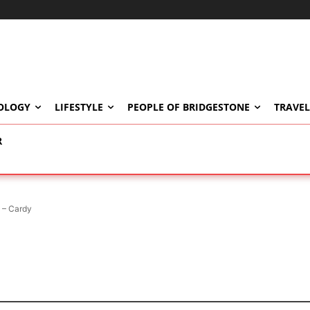
OLOGY
LIFESTYLE
PEOPLE OF BRIDGESTONE
TRAVEL
R
 – Cardy