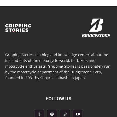
Gripping Stories is a blog and knowledge center, about the
ins and outs of the motorcycle world, for bikers and
motorcycle enthusiasts. Gripping Stories is passionately run
by the motorcycle department of the Bridgestone Corp,
founded in 1931 by Shojiro Ishibashi in Japan.
FOLLOW US