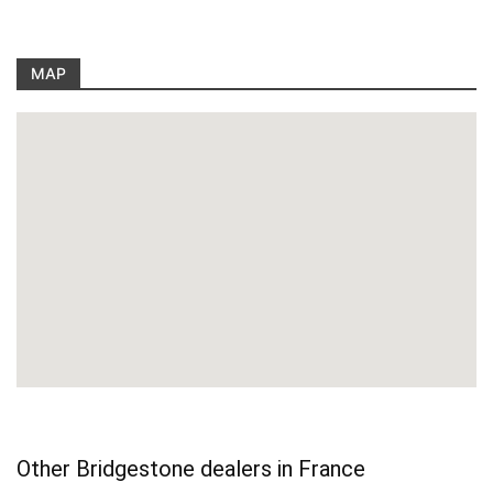
MAP
Other Bridgestone dealers in France