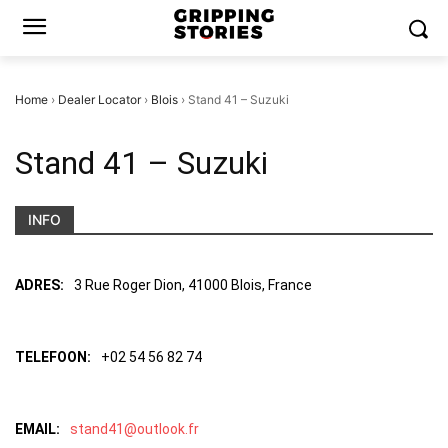
Home
›
Dealer Locator
›
Blois
›
Stand 41 – Suzuki
Stand 41 – Suzuki
INFO
ADRES:
3 Rue Roger Dion, 41000 Blois, France
TELEFOON:
+02 54 56 82 74
EMAIL:
stand41@outlook.fr