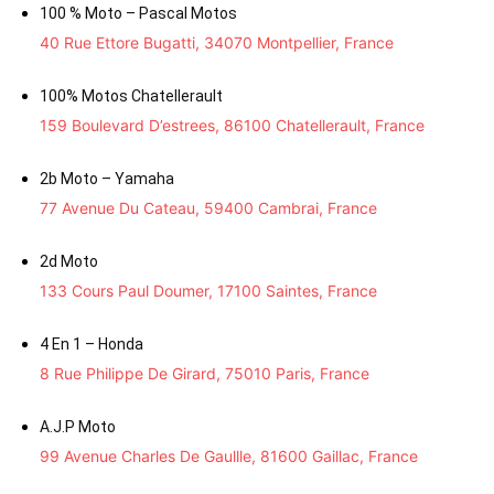
100 % Moto – Pascal Motos
40 Rue Ettore Bugatti, 34070 Montpellier, France
100% Motos Chatellerault
159 Boulevard D’estrees, 86100 Chatellerault, France
2b Moto – Yamaha
77 Avenue Du Cateau, 59400 Cambrai, France
2d Moto
133 Cours Paul Doumer, 17100 Saintes, France
4 En 1 – Honda
8 Rue Philippe De Girard, 75010 Paris, France
A.J.P Moto
99 Avenue Charles De Gaullle, 81600 Gaillac, France