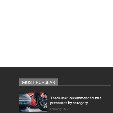
MOST POPULAR
Track use: Recommended tyre
pressures by category
February 28, 2019