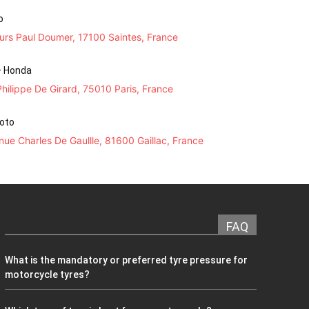
o
urs Paul Doumer, 17100 Saintes, France
– Honda
hilippe De Girard, 75010 Paris, France
Moto
ue Charles De Gaullle, 81600 Gaillac, France
FAQ
What is the mandatory or preferred tyre pressure for
motorcycle tyres?