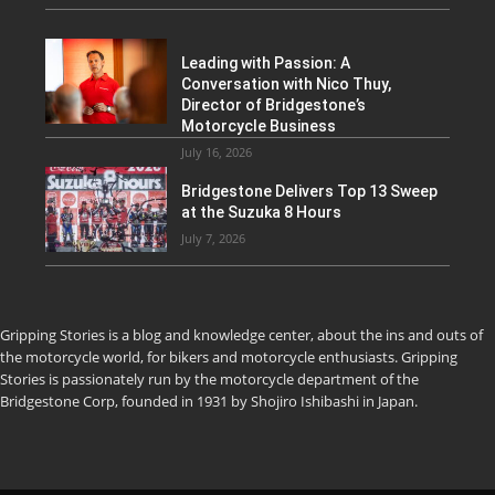
Leading with Passion: A
Conversation with Nico Thuy,
Director of Bridgestone’s
Motorcycle Business
July 16, 2026
Bridgestone Delivers Top 13 Sweep
at the Suzuka 8 Hours
July 7, 2026
Gripping Stories is a blog and knowledge center, about the ins and outs of
the motorcycle world, for bikers and motorcycle enthusiasts. Gripping
Stories is passionately run by the motorcycle department of the
Bridgestone Corp, founded in 1931 by Shojiro Ishibashi in Japan.