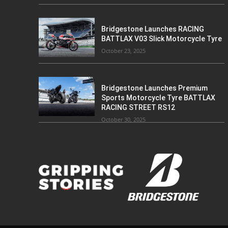
Bridgestone Launches RACING
BATTLAX V03 Slick Motorcycle Tyre
October 23, 2025
Bridgestone Launches Premium
Sports Motorcycle Tyre BATTLAX
RACING STREET RS12
October 30, 2025