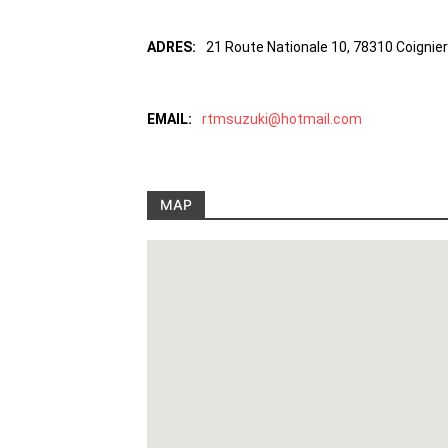
ADRES:
21 Route Nationale 10, 78310 Coignie
EMAIL:
rtmsuzuki@hotmail.com
MAP