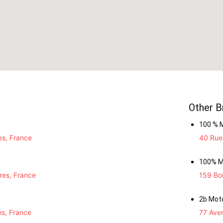
Other B
100 % 
es, France
40 Rue 
100% M
res, France
159 Bou
2b Mot
es, France
77 Ave