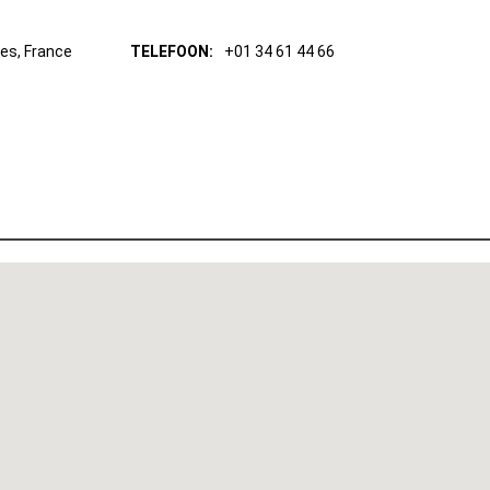
res, France
TELEFOON:
+01 34 61 44 66