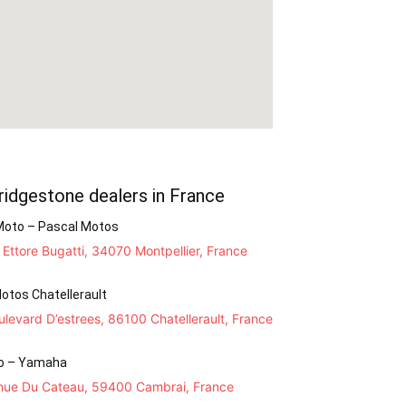
ridgestone dealers in France
Moto – Pascal Motos
Ettore Bugatti, 34070 Montpellier, France
otos Chatellerault
levard D’estrees, 86100 Chatellerault, France
o – Yamaha
nue Du Cateau, 59400 Cambrai, France