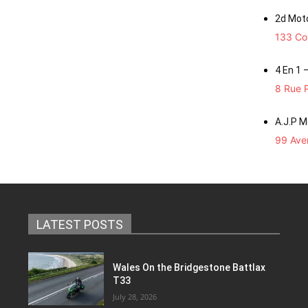
2d Mot
133 Co
4 En 1 
8 Rue P
A.J.P 
99 Aven
LATEST POSTS
Wales On the Bridgestone Battlax
T33
July 28, 2026