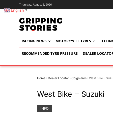
Thursday, August 6, 2026
English
▼
RACING NEWS
MOTORCYCLE TYRES
TECHN
RECOMMENDED TYRE PRESSURE
DEALER LOCATO
Home
›
Dealer Locator
›
Coignieres
›
West Bike – Suzu
West Bike – Suzuki
INFO