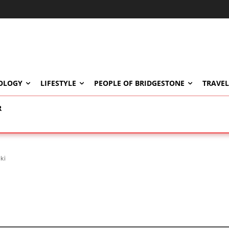
OLOGY
LIFESTYLE
PEOPLE OF BRIDGESTONE
TRAVEL
R
ki