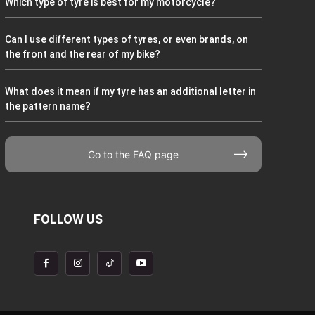
Which type of tyre is best for my motorcycle?
Can I use different types of tyres, or even brands, on
the front and the rear of my bike?
What does it mean if my tyre has an additional letter in
the pattern name?
Go to the FAQ page
FOLLOW US