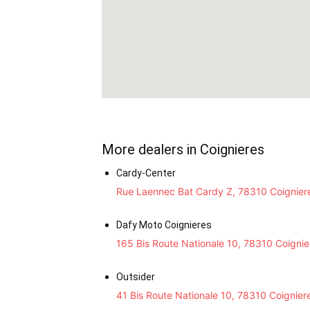
More dealers in Coignieres
Cardy-Center
Rue Laennec Bat Cardy Z, 78310 Coignier
Dafy Moto Coignieres
165 Bis Route Nationale 10, 78310 Coignie
Outsider
41 Bis Route Nationale 10, 78310 Coignier