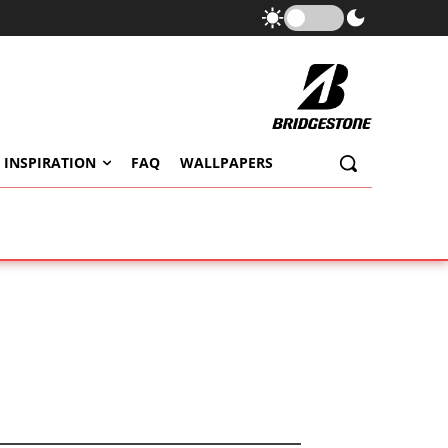
 INSPIRATION
FAQ
WALLPAPERS