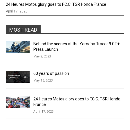
24 Heures Motos glory goes to F.C.C. TSR Honda France
April 17, 2023
MOST READ
Behind the scenes at the Yamaha Tracer 9 GT+
Press Launch
May 2, 2023
60 years of passion
May 15, 2023
24 Heures Motos glory goes to F.C.C. TSR Honda
France
April 17, 2023