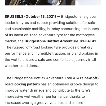
BRUSSELS (October 13, 2021) —
Bridgestone, a global
leader in tyres and rubber providing solutions for safe
and sustainable mobility, is today announcing the launch
of its latest on-road adventure tyre for the motorcycle
market, the
Bridgestone Battlax Adventure Trail AT41
.
The rugged, off-road looking tyre provides great dry
performance and incredible traction, grip and braking in
the wet to ensure a safe and comfortable journey in all
weather conditions.
The Bridgestone Battlax Adventure Trail AT41’s
new off-
road looking pattern
has an optimised groove design to
improve water drainage and contribute to the tyre’s
impressive wet weather performance, thanks to
increased average groove volumes and a more