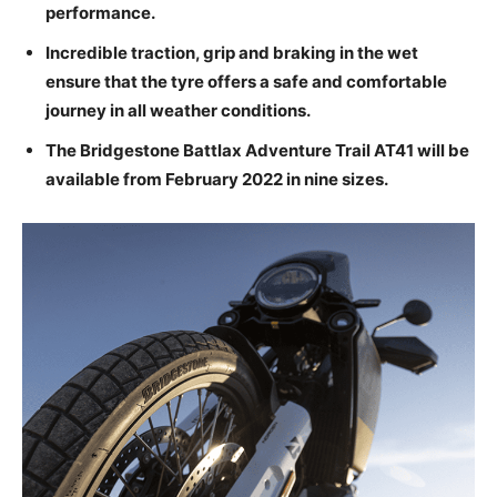
performance.
Incredible traction, grip and braking in the wet
ensure that the tyre offers a safe and comfortable
journey in all weather conditions.
The Bridgestone Battlax Adventure Trail AT41 will be
available from February 2022 in nine sizes.