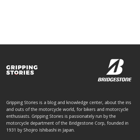
Gripping Stories is a blog and knowledge center, about the ins
and outs of the motorcycle world, for bikers and motorcycle
enthusiasts. Gripping Stories is passionately run by the
motorcycle department of the Bridgestone Corp, founded in
1931 by Shojiro Ishibashi in Japan.