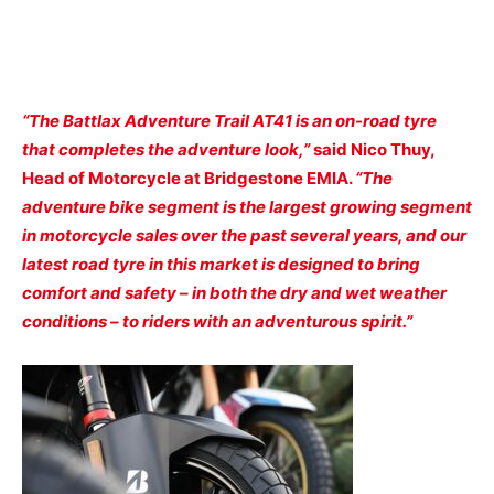
“The Battlax Adventure Trail AT41 is an on-road tyre
that completes the adventure look,”
said Nico Thuy,
Head of Motorcycle at Bridgestone EMIA.
“The
adventure bike segment is the largest growing segment
in motorcycle sales over the past several years, and our
latest road tyre in this market is designed to bring
comfort and safety – in both the dry and wet weather
conditions – to riders with an adventurous spirit.”