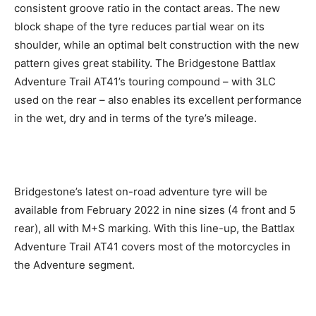
consistent groove ratio in the contact areas. The new
block shape of the tyre reduces partial wear on its
shoulder, while an optimal belt construction with the new
pattern gives great stability. The Bridgestone Battlax
Adventure Trail AT41’s touring compound – with 3LC
used on the rear – also enables its excellent performance
in the wet, dry and in terms of the tyre’s mileage.
Bridgestone’s latest on-road adventure tyre will be
available from February 2022 in nine sizes (4 front and 5
rear), all with M+S marking. With this line-up, the Battlax
Adventure Trail AT41 covers most of the motorcycles in
the Adventure segment.