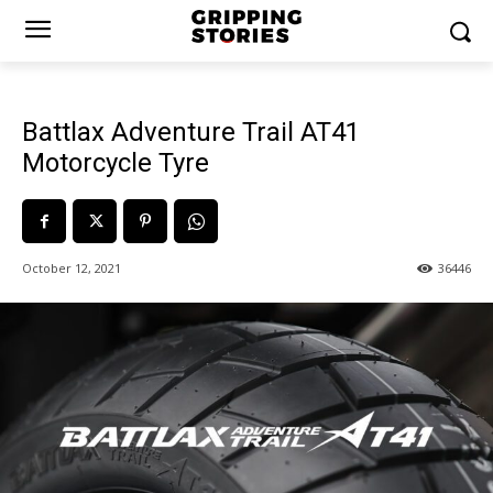
Battlax Adventure Trail AT41
Motorcycle Tyre
October 12, 2021
36446