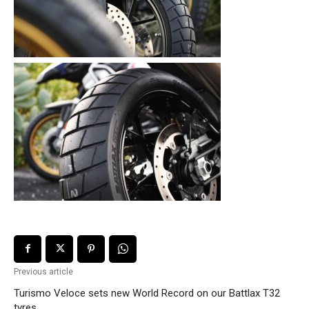
Previous article
Turismo Veloce sets new World Record on our Battlax T32
tyres