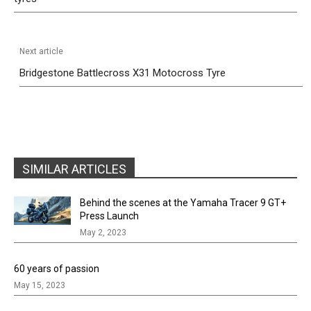
Next article
Bridgestone Battlecross X31 Motocross Tyre
SIMILAR ARTICLES
Behind the scenes at the Yamaha Tracer 9 GT+
Press Launch
May 2, 2023
60 years of passion
May 15, 2023