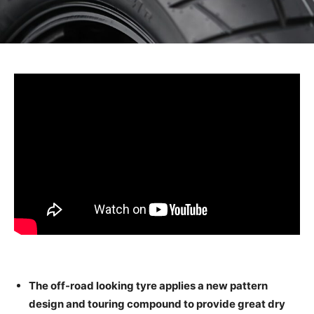
The off-road looking tyre applies a new pattern
design and touring compound to provide great dry