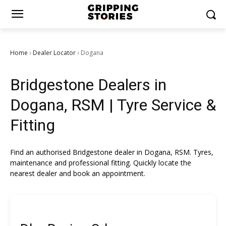
Home
Dealer Locator
Dogana
›
›
Bridgestone Dealers in
Dogana, RSM | Tyre Service &
Fitting
Find an authorised Bridgestone dealer in Dogana, RSM. Tyres,
maintenance and professional fitting. Quickly locate the
nearest dealer and book an appointment.