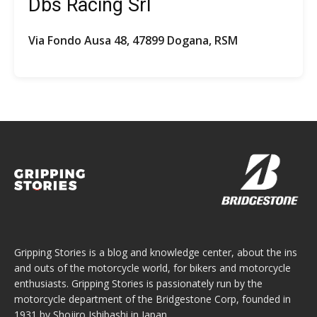
Dbs Racing Srl
Via Fondo Ausa 48, 47899 Dogana, RSM
Gripping Stories is a blog and knowledge center, about the ins
and outs of the motorcycle world, for bikers and motorcycle
enthusiasts. Gripping Stories is passionately run by the
motorcycle department of the Bridgestone Corp, founded in
1931 by Shojiro Ishibashi in Japan.