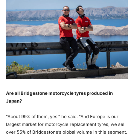
Are all Bridgestone motorcycle tyres produced in
Japan?
“About 99% of them, yes,” he said. “And Europe is our
largest market for motorcycle replacement tyres, we sell
over 55% of Bridgestone’s global volume in this segment.