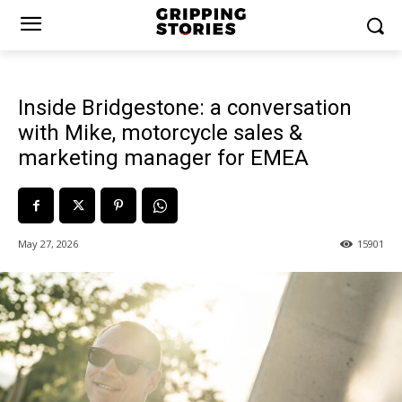
Inside Bridgestone: a conversation
with Mike, motorcycle sales &
marketing manager for EMEA
May 27, 2026
15901