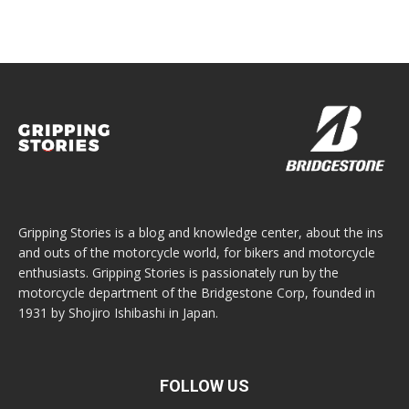
Gripping Stories is a blog and knowledge center, about the ins
and outs of the motorcycle world, for bikers and motorcycle
enthusiasts. Gripping Stories is passionately run by the
motorcycle department of the Bridgestone Corp, founded in
1931 by Shojiro Ishibashi in Japan.
FOLLOW US