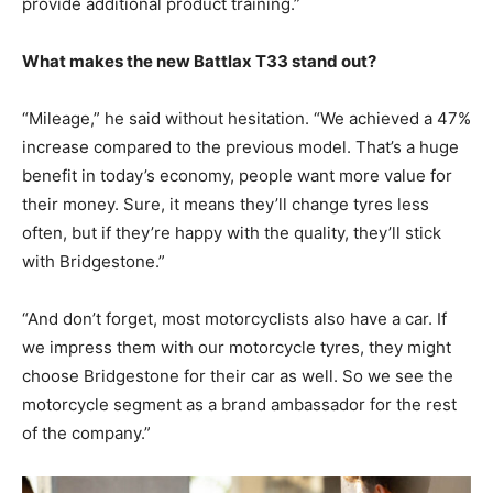
provide additional product training.”
What makes the new Battlax T33 stand out?
“Mileage,” he said without hesitation. “We achieved a 47%
increase compared to the previous model. That’s a huge
benefit in today’s economy, people want more value for
their money. Sure, it means they’ll change tyres less
often, but if they’re happy with the quality, they’ll stick
with Bridgestone.”
“And don’t forget, most motorcyclists also have a car. If
we impress them with our motorcycle tyres, they might
choose Bridgestone for their car as well. So we see the
motorcycle segment as a brand ambassador for the rest
of the company.”