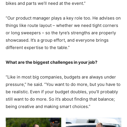
bikes and parts we’ll need at the event.”
“Our product manager plays a key role too. He advises on
things like route layout – whether we need tight corners
or long sweepers – so the tyre’s strengths are properly
showcased. It’s a group effort, and everyone brings
different expertise to the table.”
What are the biggest challenges in your job?
“Like in most big companies, budgets are always under
pressure,” he said. “You want to do more, but you have to
be realistic. Even if your budget doubles, you’ll probably
still want to do more. So it’s about finding that balance;
being creative and making smart choices.”