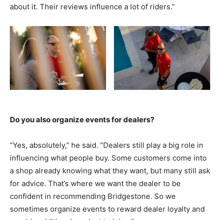
about it. Their reviews influence a lot of riders.”
Do you also organize events for dealers?
“Yes, absolutely,” he said. “Dealers still play a big role in
influencing what people buy. Some customers come into
a shop already knowing what they want, but many still ask
for advice. That’s where we want the dealer to be
confident in recommending Bridgestone. So we
sometimes organize events to reward dealer loyalty and