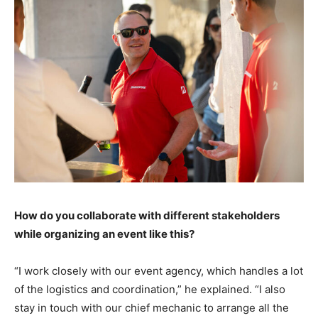
How do you collaborate with different stakeholders
while organizing an event like this?
“I work closely with our event agency, which handles a lot
of the logistics and coordination,” he explained. “I also
stay in touch with our chief mechanic to arrange all the