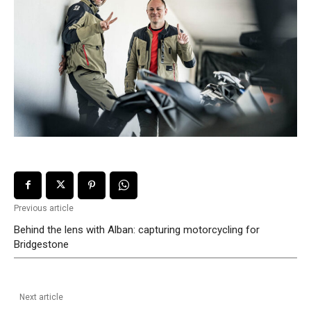
Previous article
Behind the lens with Alban: capturing motorcycling for
Bridgestone
Next article