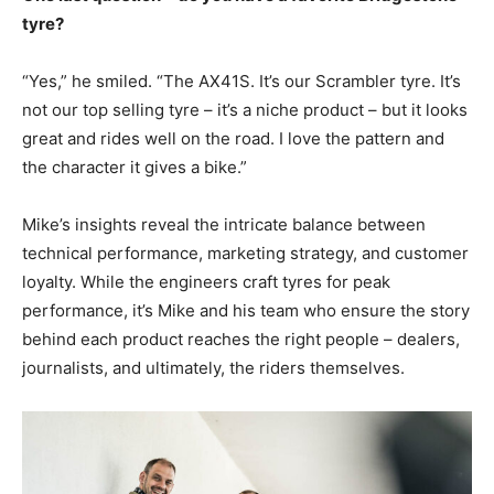
tyre?
“Yes,” he smiled. “The AX41S. It’s our Scrambler tyre. It’s
not our top selling tyre – it’s a niche product – but it looks
great and rides well on the road. I love the pattern and
the character it gives a bike.”
Mike’s insights reveal the intricate balance between
technical performance, marketing strategy, and customer
loyalty. While the engineers craft tyres for peak
performance, it’s Mike and his team who ensure the story
behind each product reaches the right people – dealers,
journalists, and ultimately, the riders themselves.