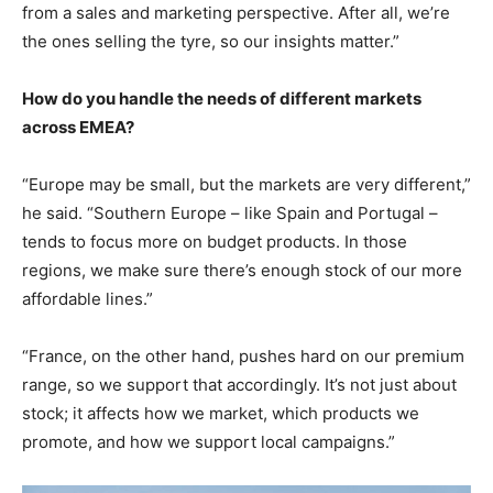
from a sales and marketing perspective. After all, we’re
the ones selling the tyre, so our insights matter.”
How do you handle the needs of different markets
across EMEA?
“Europe may be small, but the markets are very different,”
he said. “Southern Europe – like Spain and Portugal –
tends to focus more on budget products. In those
regions, we make sure there’s enough stock of our more
affordable lines.”
“France, on the other hand, pushes hard on our premium
range, so we support that accordingly. It’s not just about
stock; it affects how we market, which products we
promote, and how we support local campaigns.”