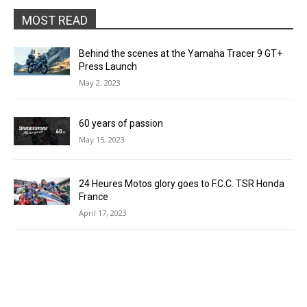
MOST READ
Behind the scenes at the Yamaha Tracer 9 GT+
Press Launch
May 2, 2023
60 years of passion
May 15, 2023
24 Heures Motos glory goes to F.C.C. TSR Honda
France
April 17, 2023