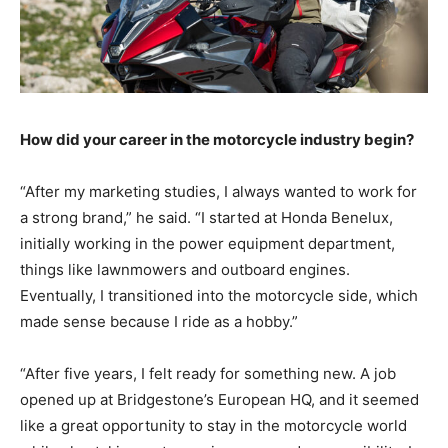
How did your career in the motorcycle industry begin?
“After my marketing studies, I always wanted to work for
a strong brand,” he said. “I started at Honda Benelux,
initially working in the power equipment department,
things like lawnmowers and outboard engines.
Eventually, I transitioned into the motorcycle side, which
made sense because I ride as a hobby.”
“After five years, I felt ready for something new. A job
opened up at Bridgestone’s European HQ, and it seemed
like a great opportunity to stay in the motorcycle world