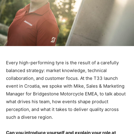
Every high-performing tyre is the result of a carefully
balanced strategy: market knowledge, technical
collaboration, and customer focus.
At the T33 launch
event in Croatia, we spoke with Mike, Sales & Marketing
Manager for Bridgestone Motorcycle EMEA, to talk about
what drives his team, how events shape product
perception, and what it takes to deliver quality across
such a diverse region.
Can you introduce yourself and explain your role at