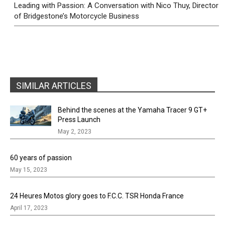
Leading with Passion: A Conversation with Nico Thuy, Director
of Bridgestone’s Motorcycle Business
SIMILAR ARTICLES
Behind the scenes at the Yamaha Tracer 9 GT+
Press Launch
May 2, 2023
60 years of passion
May 15, 2023
24 Heures Motos glory goes to F.C.C. TSR Honda France
April 17, 2023