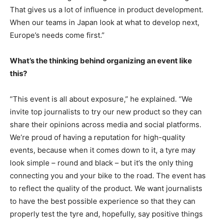
That gives us a lot of influence in product development.
When our teams in Japan look at what to develop next,
Europe’s needs come first.”
What’s the thinking behind organizing an event like
this?
“This event is all about exposure,” he explained. “We
invite top journalists to try our new product so they can
share their opinions across media and social platforms.
We’re proud of having a reputation for high-quality
events, because when it comes down to it, a tyre may
look simple – round and black – but it’s the only thing
connecting you and your bike to the road. The event has
to reflect the quality of the product. We want journalists
to have the best possible experience so that they can
properly test the tyre and, hopefully, say positive things