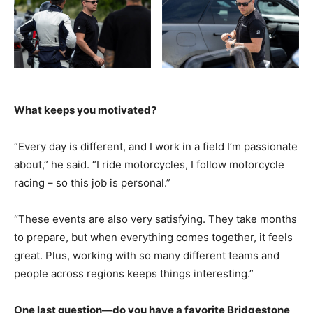
What keeps you motivated?
“Every day is different, and I work in a field I’m passionate
about,” he said. “I ride motorcycles, I follow motorcycle
racing – so this job is personal.”
“These events are also very satisfying. They take months
to prepare, but when everything comes together, it feels
great. Plus, working with so many different teams and
people across regions keeps things interesting.”
One last question—do you have a favorite Bridgestone