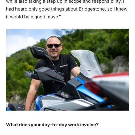
while also taking a step up in scope and responsibility. I
had heard only good things about Bridgestone, so I knew
it would be a good move.”
What does your day-to-day work involve?