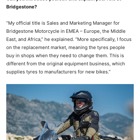
Bridgestone?
“My official title is Sales and Marketing Manager for
Bridgestone Motorcycle in EMEA – Europe, the Middle
East, and Africa,” he explained. “More specifically, I focus
on the replacement market, meaning the tyres people
buy in shops when they need to change them. This is
different from the original equipment business, which
supplies tyres to manufacturers for new bikes.”