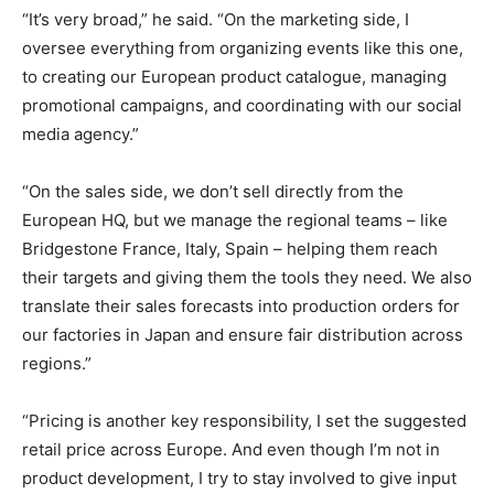
“It’s very broad,” he said. “On the marketing side, I
oversee everything from organizing events like this one,
to creating our European product catalogue, managing
promotional campaigns, and coordinating with our social
media agency.”
“On the sales side, we don’t sell directly from the
European HQ, but we manage the regional teams – like
Bridgestone France, Italy, Spain – helping them reach
their targets and giving them the tools they need. We also
translate their sales forecasts into production orders for
our factories in Japan and ensure fair distribution across
regions.”
“Pricing is another key responsibility, I set the suggested
retail price across Europe. And even though I’m not in
product development, I try to stay involved to give input