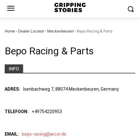
Home
›
Dealer Locator
›
Meckenbeuren
›
Bepo Racing & Parts
Bepo Racing & Parts
INFO
ADRES:
Isenbachweg 7, 88074 Meckenbeuren, Germany
TELEFOON:
+49754220953
EMAIL:
bepo-racing@arcor.de