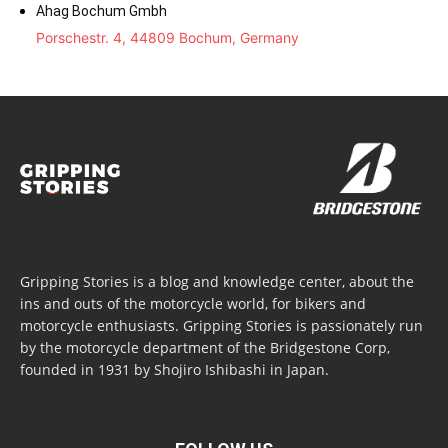
Ahag Bochum Gmbh
Porschestr. 4, 44809 Bochum, Germany
Gripping Stories is a blog and knowledge center, about the
ins and outs of the motorcycle world, for bikers and
motorcycle enthusiasts. Gripping Stories is passionately run
by the motorcycle department of the Bridgestone Corp,
founded in 1931 by Shojiro Ishibashi in Japan.