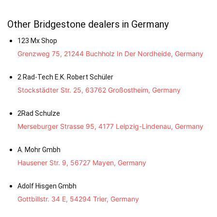
Other Bridgestone dealers in Germany
123 Mx Shop
Grenzweg 75, 21244 Buchholz In Der Nordheide, Germany
2 Rad-Tech E.K. Robert Schüler
Stockstädter Str. 25, 63762 Großostheim, Germany
2Rad Schulze
Merseburger Strasse 95, 4177 Leipzig-Lindenau, Germany
A. Mohr Gmbh
Hausener Str. 9, 56727 Mayen, Germany
Adolf Hisgen Gmbh
Gottbillstr. 34 E, 54294 Trier, Germany