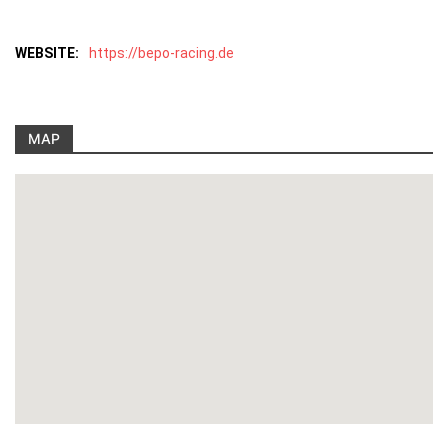
WEBSITE:
https://bepo-racing.de
MAP