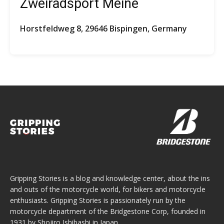
Zweiradsport Meine
Horstfeldweg 8, 29646 Bispingen, Germany
Gripping Stories is a blog and knowledge center, about the ins
and outs of the motorcycle world, for bikers and motorcycle
enthusiasts. Gripping Stories is passionately run by the
motorcycle department of the Bridgestone Corp, founded in
1931 by Shojiro Ishibashi in Japan.