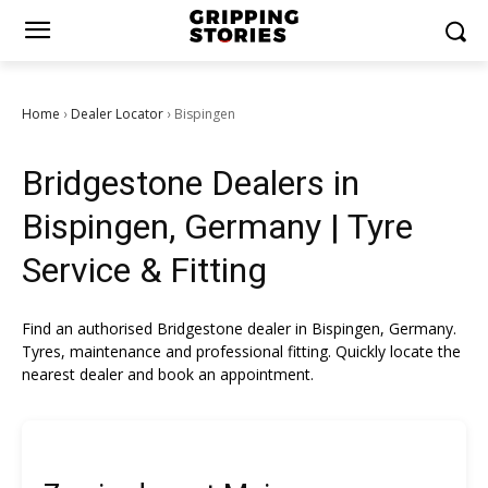
Home
Dealer Locator
Bispingen
›
›
Bridgestone Dealers in
Bispingen, Germany | Tyre
Service & Fitting
Find an authorised Bridgestone dealer in Bispingen, Germany.
Tyres, maintenance and professional fitting. Quickly locate the
nearest dealer and book an appointment.