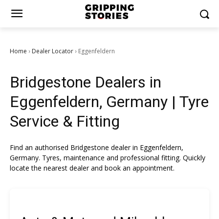
Home
Dealer Locator
Eggenfeldern
›
›
Bridgestone Dealers in
Eggenfeldern, Germany | Tyre
Service & Fitting
Find an authorised Bridgestone dealer in Eggenfeldern,
Germany. Tyres, maintenance and professional fitting. Quickly
locate the nearest dealer and book an appointment.