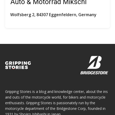
Auto & Motorrad Mikschl
Wolfsberg 2, 84307 Eggenfeldern, Germany
Gripping Stories is a blog and knowledge center, about the ins
and outs of the motorcycle world, for bikers and motorcycle
enthusiasts. Gripping Stories is passionately run by the
motorcycle department of the Bridgestone Corp, founded in
1931 by Shojiro Ishibashi in Japan.