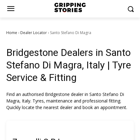
Home
Dealer Locator
Santo Stefano Di Magra
›
›
Bridgestone Dealers in Santo
Stefano Di Magra, Italy | Tyre
Service & Fitting
Find an authorised Bridgestone dealer in Santo Stefano Di
Magra, Italy. Tyres, maintenance and professional fitting.
Quickly locate the nearest dealer and book an appointment.