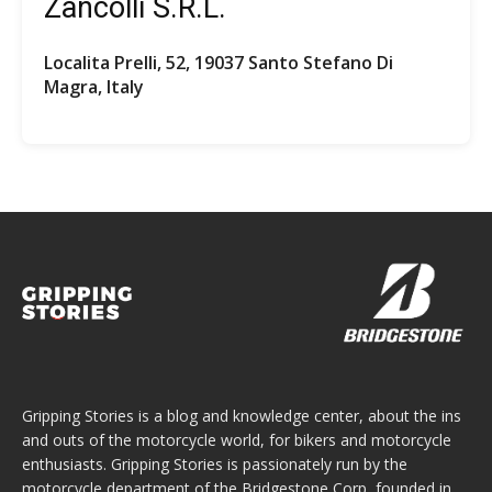
Zancolli S.R.L.
Localita Prelli, 52, 19037 Santo Stefano Di
Magra, Italy
Gripping Stories is a blog and knowledge center, about the ins
and outs of the motorcycle world, for bikers and motorcycle
enthusiasts. Gripping Stories is passionately run by the
motorcycle department of the Bridgestone Corp, founded in