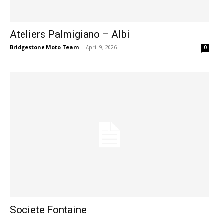
Ateliers Palmigiano – Albi
Bridgestone Moto Team
-
April 9, 2026
0
Societe Fontaine