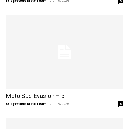
Bridgestone Moto Team
-
April 9, 2026
0
Moto Sud Evasion – 3
Bridgestone Moto Team
-
April 9, 2026
0