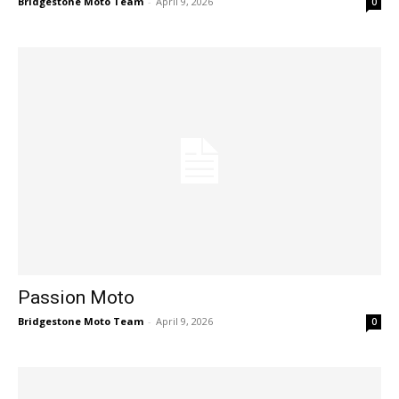
Bridgestone Moto Team
-
April 9, 2026
0
Passion Moto
Bridgestone Moto Team
-
April 9, 2026
0