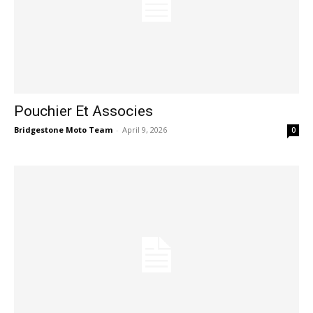
Pouchier Et Associes
Bridgestone Moto Team
-
April 9, 2026
0