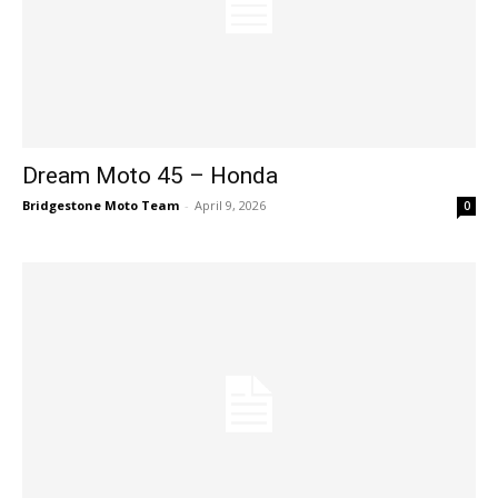
Dream Moto 45 – Honda
Bridgestone Moto Team
-
April 9, 2026
0