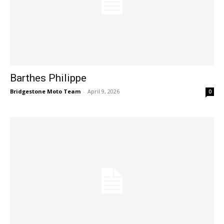
Barthes Philippe
Bridgestone Moto Team
-
April 9, 2026
0