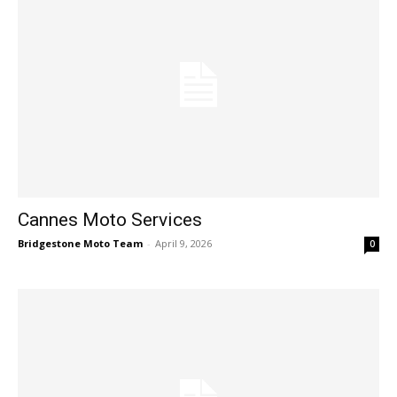
Cannes Moto Services
Bridgestone Moto Team
-
April 9, 2026
0