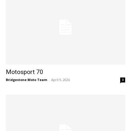
Motosport 70
Bridgestone Moto Team
-
April 9, 2026
0