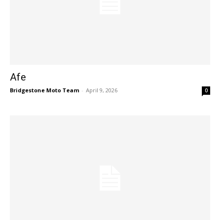
Afe
Bridgestone Moto Team
-
April 9, 2026
0