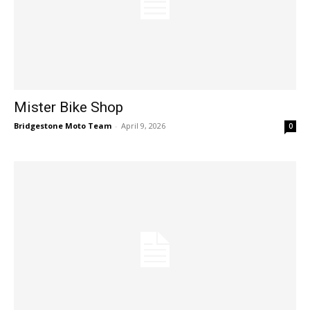
Mister Bike Shop
Bridgestone Moto Team
-
April 9, 2026
0