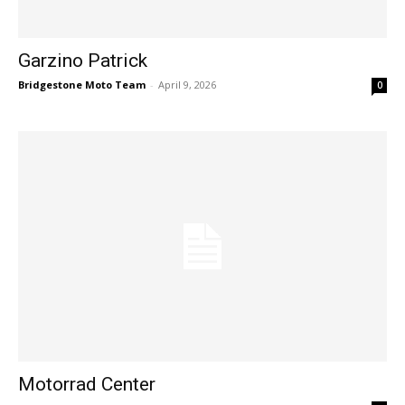
Garzino Patrick
Bridgestone Moto Team
-
April 9, 2026
0
Motorrad Center