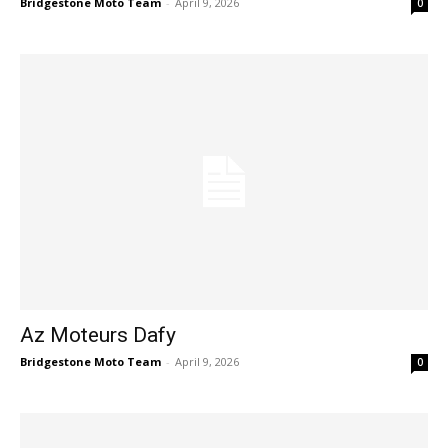
Bridgestone Moto Team
-
April 9, 2026
0
Az Moteurs Dafy
Bridgestone Moto Team
-
April 9, 2026
0