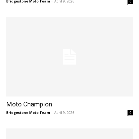
Bridgestone Moto Team
-
April 9, 2026
0
Moto Champion
Bridgestone Moto Team
-
April 9, 2026
0