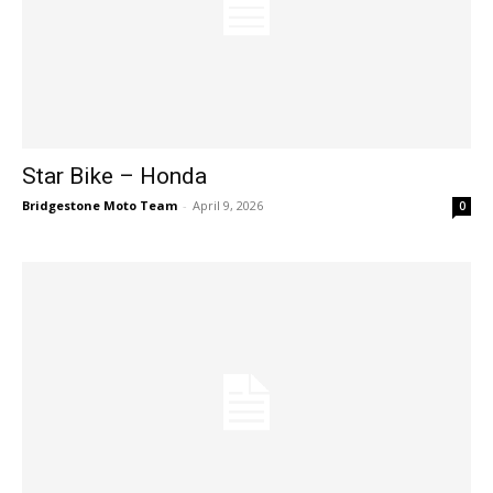
Star Bike – Honda
Bridgestone Moto Team
-
April 9, 2026
0