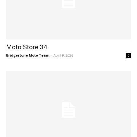
Moto Store 34
Bridgestone Moto Team
-
April 9, 2026
0