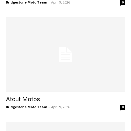
Bridgestone Moto Team
-
April 9, 2026
0
Atout Motos
Bridgestone Moto Team
-
April 9, 2026
0