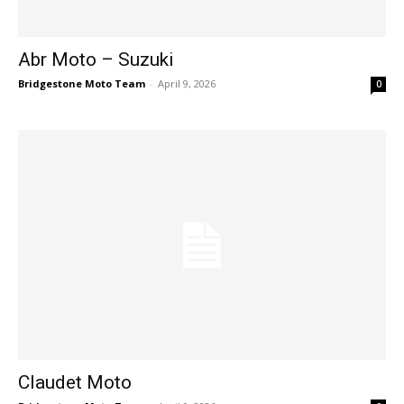
Abr Moto – Suzuki
Bridgestone Moto Team
-
April 9, 2026
0
Claudet Moto