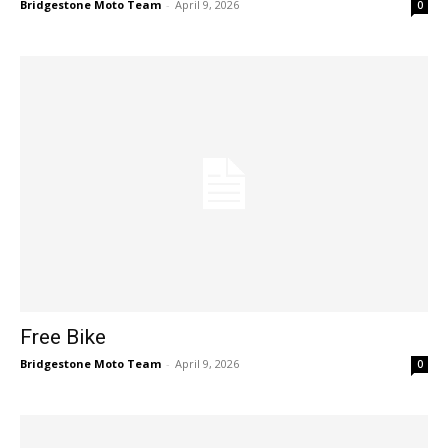
Bridgestone Moto Team
-
April 9, 2026
0
Free Bike
Bridgestone Moto Team
-
April 9, 2026
0