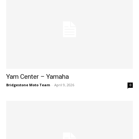
Yam Center – Yamaha
Bridgestone Moto Team
-
April 9, 2026
0