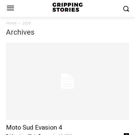
Home
2026
Archives
Moto Sud Evasion 4