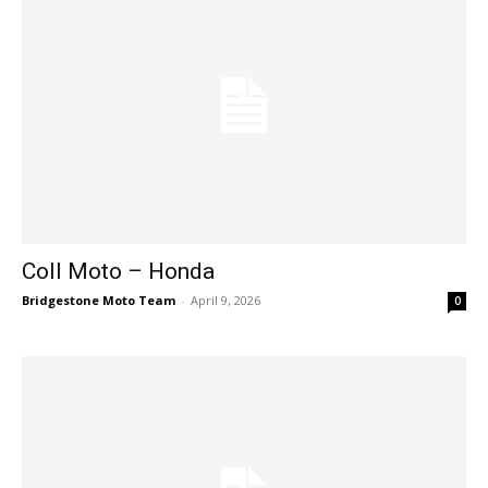
Coll Moto – Honda
Bridgestone Moto Team
-
April 9, 2026
0