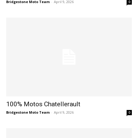
Bridgestone Moto Team
-
April 9, 2026
0
100% Motos Chatellerault
Bridgestone Moto Team
-
April 9, 2026
0