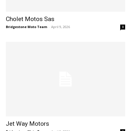
Cholet Motos Sas
Bridgestone Moto Team
-
April 9, 2026
0
Jet Way Motors