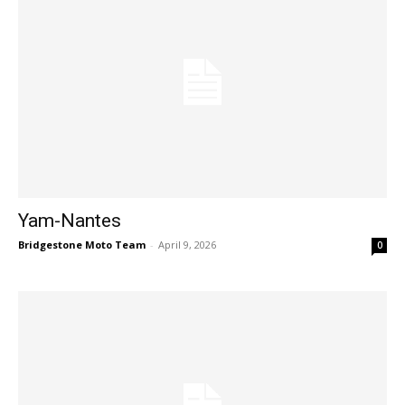
Yam-Nantes
Bridgestone Moto Team
-
April 9, 2026
0