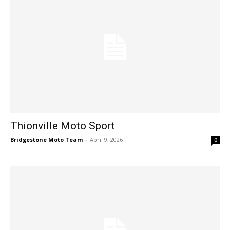
Thionville Moto Sport
Bridgestone Moto Team
-
April 9, 2026
0