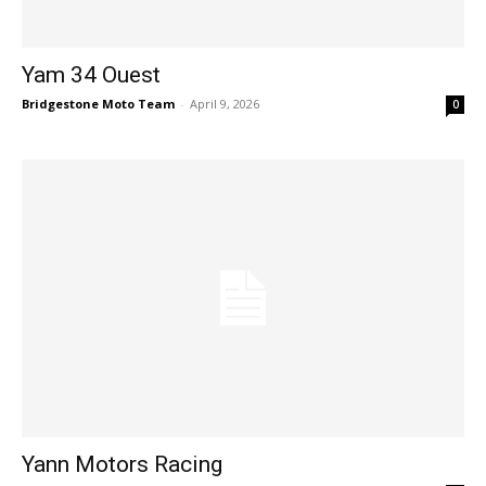
Yam 34 Ouest
Bridgestone Moto Team
-
April 9, 2026
0
Yann Motors Racing