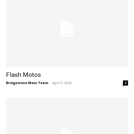
Flash Motos
Bridgestone Moto Team
-
April 9, 2026
0