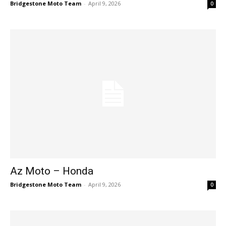
Bridgestone Moto Team
-
April 9, 2026
0
Az Moto – Honda
Bridgestone Moto Team
-
April 9, 2026
0