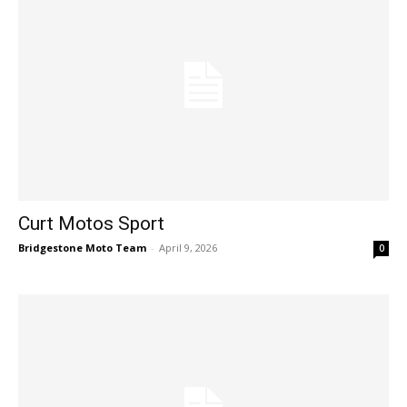
Curt Motos Sport
Bridgestone Moto Team
-
April 9, 2026
0