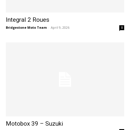
Integral 2 Roues
Bridgestone Moto Team
-
April 9, 2026
0
Motobox 39 – Suzuki