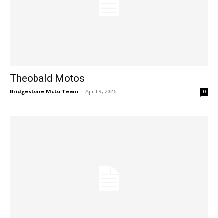
Theobald Motos
Bridgestone Moto Team
-
April 9, 2026
0