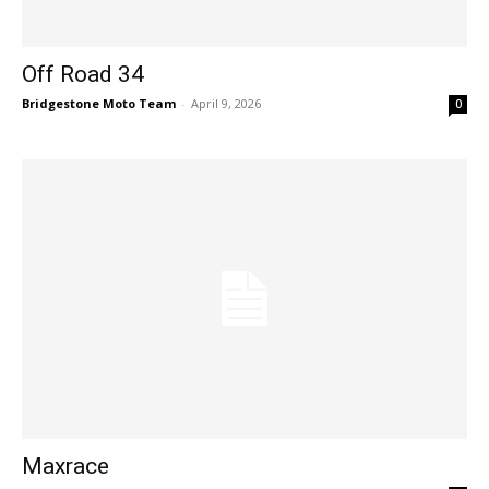
Off Road 34
Bridgestone Moto Team
-
April 9, 2026
0
Maxrace