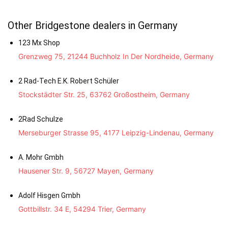
Other Bridgestone dealers in Germany
123 Mx Shop
Grenzweg 75, 21244 Buchholz In Der Nordheide, Germany
2 Rad-Tech E.K. Robert Schüler
Stockstädter Str. 25, 63762 Großostheim, Germany
2Rad Schulze
Merseburger Strasse 95, 4177 Leipzig-Lindenau, Germany
A. Mohr Gmbh
Hausener Str. 9, 56727 Mayen, Germany
Adolf Hisgen Gmbh
Gottbillstr. 34 E, 54294 Trier, Germany