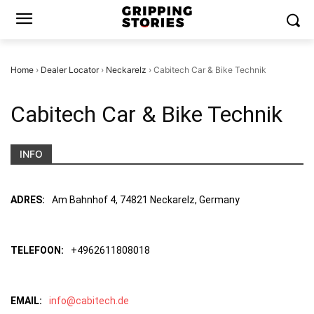
Home
›
Dealer Locator
›
Neckarelz
›
Cabitech Car & Bike Technik
Cabitech Car & Bike Technik
INFO
ADRES:
Am Bahnhof 4, 74821 Neckarelz, Germany
TELEFOON:
+4962611808018
EMAIL:
info@cabitech.de