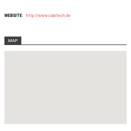
WEBSITE:
http://www.cabitech.de
MAP