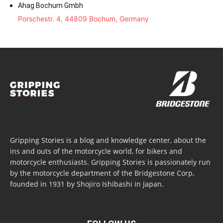
Ahag Bochum Gmbh
Porschestr. 4, 44809 Bochum, Germany
Gripping Stories is a blog and knowledge center, about the
ins and outs of the motorcycle world, for bikers and
motorcycle enthusiasts. Gripping Stories is passionately run
by the motorcycle department of the Bridgestone Corp,
founded in 1931 by Shojiro Ishibashi in Japan.