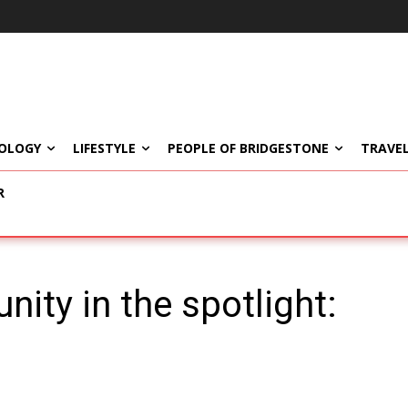
OLOGY
LIFESTYLE
PEOPLE OF BRIDGESTONE
TRAVEL
R
ity in the spotlight: