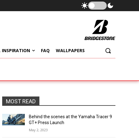
 INSPIRATION
FAQ
WALLPAPERS
MOST READ
Behind the scenes at the Yamaha Tracer 9
GT+ Press Launch
May 2, 2023