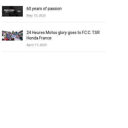
60 years of passion
May 15, 2023
24 Heures Motos glory goes to F.C.C. TSR
Honda France
April 17, 2023