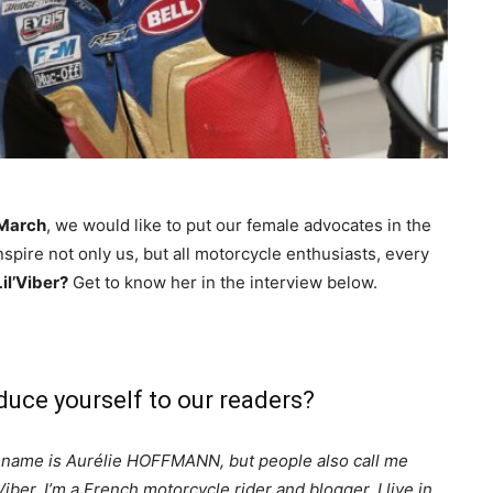
 March
, we would like to put our female advocates in the
nspire not only us, but all motorcycle enthusiasts, every
il’Viber?
Get to know her in the interview below.
oduce yourself to our readers?
name is Aurélie HOFFMANN, but people also call me
’Viber. I’m a French motorcycle rider and blogger. I live in