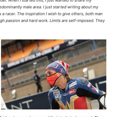
odel. When I started this, I just wanted to share my
redominantly male area. I just started writing about my
a racer. The inspiration I wish to give others, both man
ugh passion and hard work. Limits are self-imposed. They