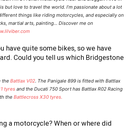
is but love to travel the world. I’m passionate about a lot
different things like riding motorcycles, and especially on
cks, martial arts, painting… Discover me on
.lilviber.com
u have quite some bikes, so we have
ard. Could you tell us which Bridgestone
e the
Battlax V02
. The Panigale 899 is fitted with Battlax
1 tyres
and the Ducati 750 Sport has Battlax R02 Racing
ith the
Battlecross X30 tyres.
ding a motorcycle? When or where did