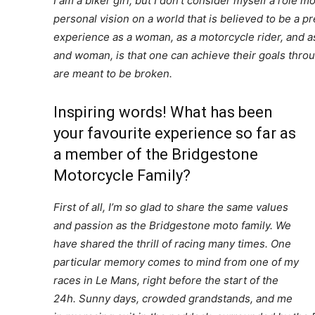
I am a biker girl, but I don’t consider myself a role m
personal vision on a world that is believed to be a p
experience as a woman, as a motorcycle rider, and as 
and woman, is that one can achieve their goals thro
are meant to be broken.
Inspiring words! What has been
your favourite experience so far as
a member of the Bridgestone
Motorcycle Family?
First of all, I’m so glad to share the same values
and passion as the Bridgestone moto family. We
have shared the thrill of racing many times. One
particular memory comes to mind from one of my
races in Le Mans, right before the start of the
24h. Sunny days, crowded grandstands, and me