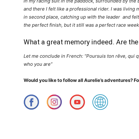
in my racing suit in the paddock, surrounded by the
and there I felt like a professional rider. I was livi
in second place, catching up with the leader and fel
the perfect finish, but it still was a perfect race w
What a great memory indeed. Are the
Let me conclude in French: “Poursuis ton rêve, qui 
who you are”
Would you like to follow all Aurelie’s adventures? F