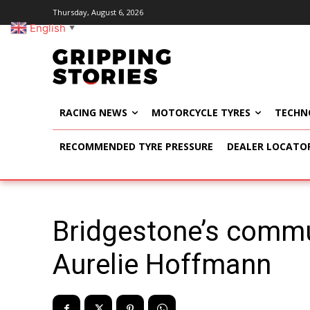
Thursday, August 6, 2026
English
▼
RACING NEWS
MOTORCYCLE TYRES
TECHN
RECOMMENDED TYRE PRESSURE
DEALER LOCATO
Bridgestone’s commun
Aurelie Hoffmann