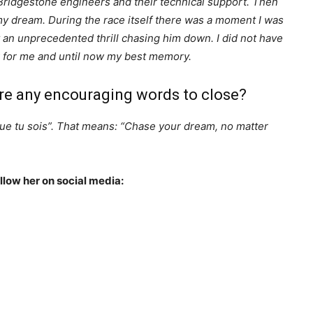
 Bridgestone engineers and their technical support. Then
ng my dream. During the race itself there was a moment I was
t an unprecedented thrill chasing him down. I did not have
eek for me and until now my best memory.
re any encouraging words to close?
que tu sois”. That means: “Chase your dream, no matter
ollow her on social media: