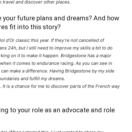
o travel and discover other places.
re your future plans and dreams? And how
s fit into this story?
 d’Or classic this year. If they’re not cancelled of
s 24h, but I still need to improve my skills a bit to do
working on it to make it happen. Bridgestone has a major
rt when it comes to endurance racing. As you can see in
 can make a difference. Having Bridgestone by my side
undaries and fulfill my dreams.
e. It is a chance for me to discover parts of the French way
ng to your role as an advocate and role