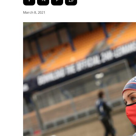
March 8, 2021