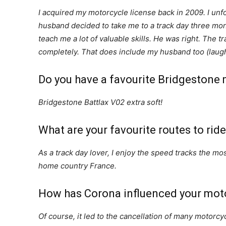
I acquired my motorcycle license back in 2009. I unf
husband decided to take me to a track day three mont
teach me a lot of valuable skills. He was right. The t
completely. That does include my husband too (laug
Do you have a favourite Bridgestone m
Bridgestone Battlax V02 extra soft!
What are your favourite routes to rid
As a track day lover, I enjoy the speed tracks the mo
home country France.
How has Corona influenced your mot
Of course, it led to the cancellation of many motorcyc