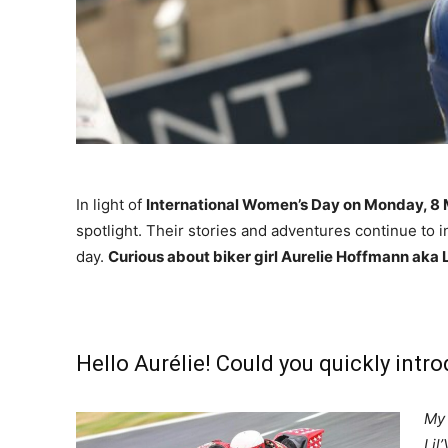
In light of
International Women’s Day on Monday, 8
spotlight. Their stories and adventures continue to i
day.
Curious about biker girl Aurelie Hoffmann aka L
Hello Aurélie! Could you quickly intr
My 
Lil