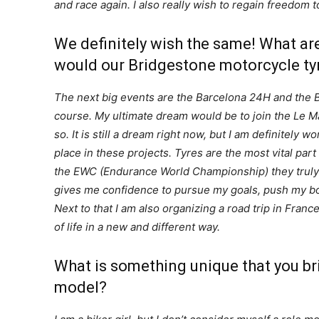
and race again. I also really wish to regain freedom t
We definitely wish the same! What a
would our Bridgestone motorcycle tyre
The next big events are the Barcelona 24H and the Bol
course.
My ultimate dream would be to join the Le Man
so. It is still a dream right now, but I am definitely 
place in these projects. Tyres are the most vital pa
the EWC (Endurance World Championship) they truly
gives me confidence to pursue my goals, push my bo
Next to that I am also organizing a road trip in Franc
of life in a new and different way.
What is something unique that you bri
model?