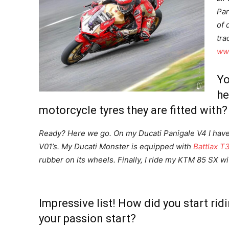
Par
of 
tra
www
Yo
he
motorcycle tyres they are fitted with?
Ready? Here we go. On my Ducati Panigale V4 I hav
V01’s. My Ducati Monster is equipped with
Battlax T3
rubber on its wheels. Finally, I ride my KTM 85 SX w
Impressive list! How did you start ri
your passion start?