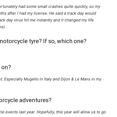
ortunately had some small crashes quite quickly, so my
hs after I had my license. He said a track day would
rack day virus hit me instantly and it changed my life
hs).
otorcycle tyre? If so, which one?
e on?
st. Especially Mugello in Italy and Dijon & Le Mans in my
orcycle adventures?
le events last year. Hopefully, this year will allow us to go